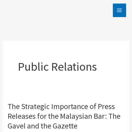
Skip
to
content
Public Relations
The Strategic Importance of Press
The
Releases for the Malaysian Bar: The
Strategic
Importance
Gavel and the Gazette