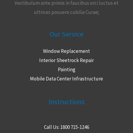
Vestibulum ante primis in faucibus orci luctus et
ultrices posuere cubilia Curae;
Our Service
Window Replacement
Interior Sheetrock Repair
Painting
Mobile Data Center Infrastructure
Instructions
Call Us: 1800 715-1246