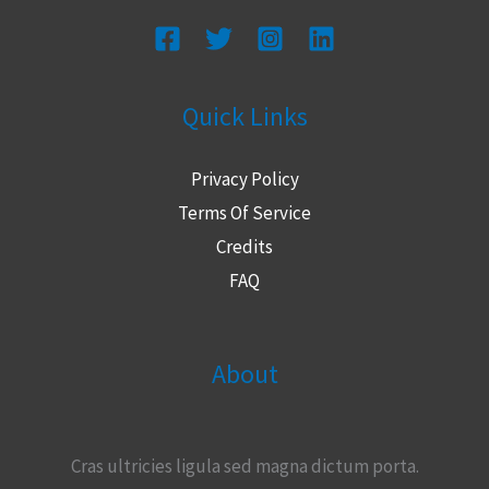
Quick Links
Privacy Policy
Terms Of Service
Credits
FAQ
About
Cras ultricies ligula sed magna dictum porta.