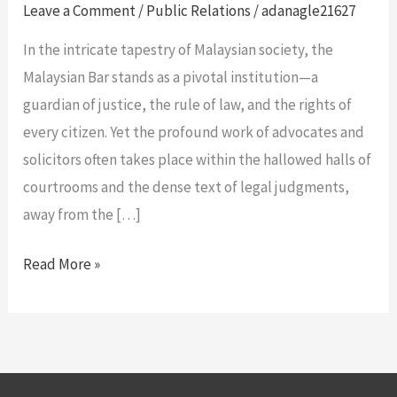
of
Leave a Comment
/
Public Relations
/
adanagle21627
Press
In the intricate tapestry of Malaysian society, the
Releases
Malaysian Bar stands as a pivotal institution—a
for
guardian of justice, the rule of law, and the rights of
the
every citizen. Yet the profound work of advocates and
Malaysian
solicitors often takes place within the hallowed halls of
Bar:
courtrooms and the dense text of legal judgments,
The
away from the […]
Gavel
and
Read More »
the
Gazette