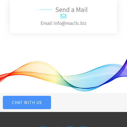
g
Send a Mail
e
Email: Info@macllc.biz
*
CHAT WITH US