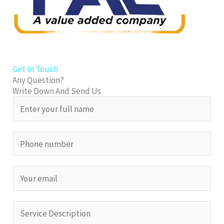
Get In Touch
Any Question?
Write Down And Send Us
N
a
m
S
e
i
*
n
E
g
m
l
a
S
e
i
i