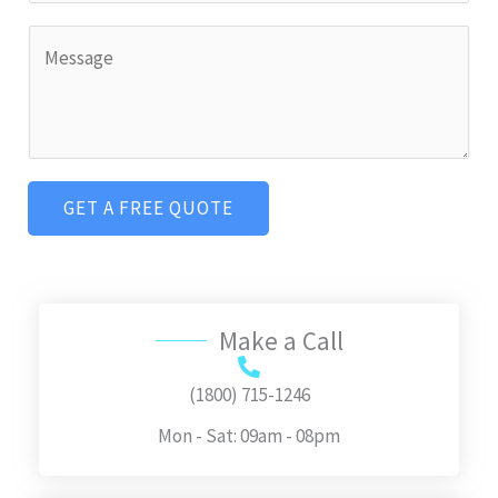
L
l
n
C
i
*
g
o
n
l
m
e
e
m
T
L
e
e
i
GET A FREE QUOTE
n
x
n
t
t
e
o
T
r
Make a Call
e
M
x
e
(1800) 715-1246
t
s
Mon - Sat: 09am - 08pm
s
a