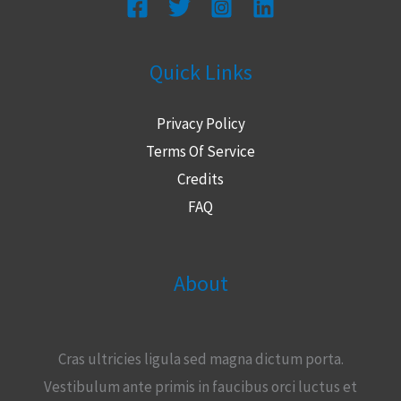
Quick Links
Privacy Policy
Terms Of Service
Credits
FAQ
About
Cras ultricies ligula sed magna dictum porta.
Vestibulum ante primis in faucibus orci luctus et