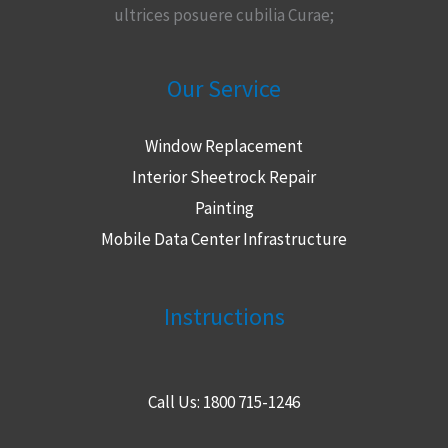
ultrices posuere cubilia Curae;
Our Service
Window Replacement
Interior Sheetrock Repair
Painting
Mobile Data Center Infrastructure
Instructions
Call Us: 1800 715-1246