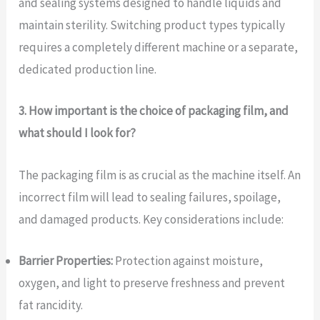
and sealing systems designed to handle liquids and
maintain sterility. Switching product types typically
requires a completely different machine or a separate,
dedicated production line.
3. How important is the choice of packaging film, and
what should I look for?
The packaging film is as crucial as the machine itself. An
incorrect film will lead to sealing failures, spoilage,
and damaged products. Key considerations include:
Barrier Properties:
Protection against moisture,
oxygen, and light to preserve freshness and prevent
fat rancidity.