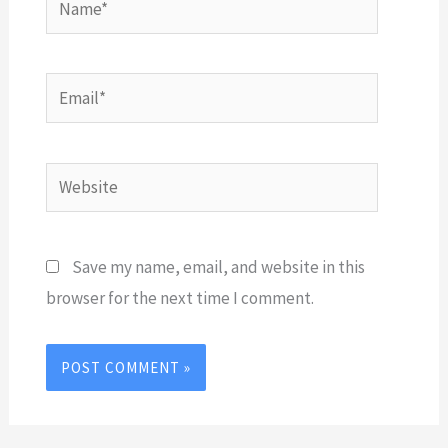
Email*
Website
Save my name, email, and website in this
browser for the next time I comment.