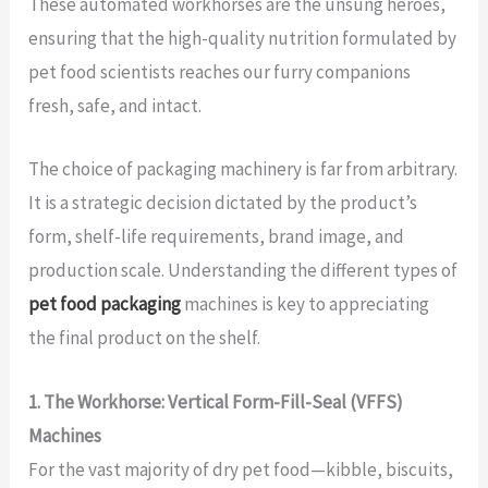
These automated workhorses are the unsung heroes,
ensuring that the high-quality nutrition formulated by
pet food scientists reaches our furry companions
fresh, safe, and intact.
The choice of packaging machinery is far from arbitrary.
It is a strategic decision dictated by the product’s
form, shelf-life requirements, brand image, and
production scale. Understanding the different types of
pet food packaging
machines is key to appreciating
the final product on the shelf.
1. The Workhorse: Vertical Form-Fill-Seal (VFFS)
Machines
For the vast majority of dry pet food—kibble, biscuits,