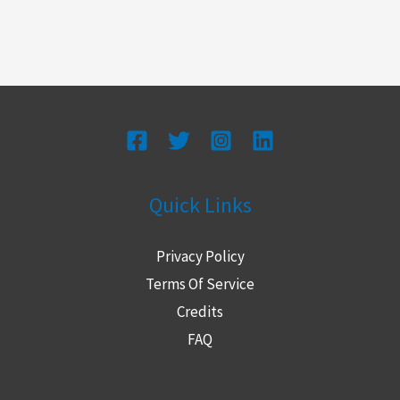
Quick Links
Privacy Policy
Terms Of Service
Credits
FAQ