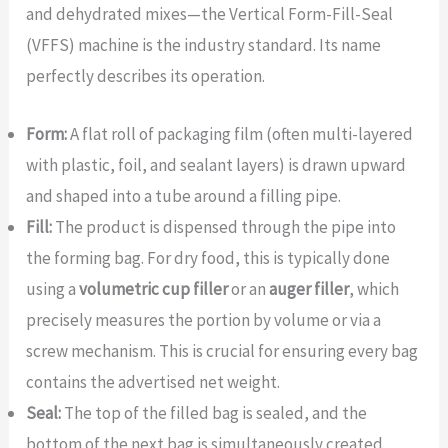
and dehydrated mixes—the Vertical Form-Fill-Seal
(VFFS) machine is the industry standard. Its name
perfectly describes its operation.
Form:
A flat roll of packaging film (often multi-layered
with plastic, foil, and sealant layers) is drawn upward
and shaped into a tube around a filling pipe.
Fill:
The product is dispensed through the pipe into
the forming bag. For dry food, this is typically done
using a
volumetric cup filler
or an
auger filler
, which
precisely measures the portion by volume or via a
screw mechanism. This is crucial for ensuring every bag
contains the advertised net weight.
Seal:
The top of the filled bag is sealed, and the
bottom of the next bag is simultaneously created,