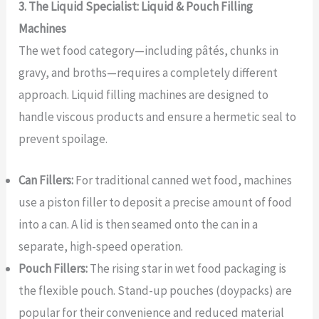
3. The Liquid Specialist: Liquid & Pouch Filling
Machines
The wet food category—including pâtés, chunks in
gravy, and broths—requires a completely different
approach. Liquid filling machines are designed to
handle viscous products and ensure a hermetic seal to
prevent spoilage.
Can Fillers:
For traditional canned wet food, machines
use a piston filler to deposit a precise amount of food
into a can. A lid is then seamed onto the can in a
separate, high-speed operation.
Pouch Fillers:
The rising star in wet food packaging is
the flexible pouch. Stand-up pouches (doypacks) are
popular for their convenience and reduced material