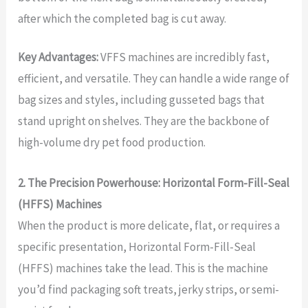
after which the completed bag is cut away.
Key Advantages:
VFFS machines are incredibly fast,
efficient, and versatile. They can handle a wide range of
bag sizes and styles, including gusseted bags that
stand upright on shelves. They are the backbone of
high-volume dry pet food production.
2. The Precision Powerhouse: Horizontal Form-Fill-Seal
(HFFS) Machines
When the product is more delicate, flat, or requires a
specific presentation, Horizontal Form-Fill-Seal
(HFFS) machines take the lead. This is the machine
you’d find packaging soft treats, jerky strips, or semi-