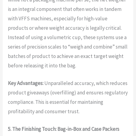
is an integral component that often works in tandem
with VFFS machines, especially for high-value
products or where weight accuracy is legally critical.
Instead of using a volumetric cup, these systems use a
series of precision scales to “weigh and combine” small
batches of product to achieve an exact target weight
before releasing it into the bag.
Key Advantages:
Unparalleled accuracy, which reduces
product giveaways (overfilling) and ensures regulatory
compliance. This is essential for maintaining
profitability and consumer trust.
5. The Finishing Touch: Bag-in-Box and Case Packers