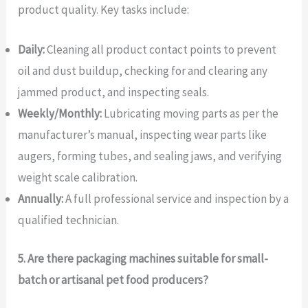
product quality. Key tasks include:
Daily:
Cleaning all product contact points to prevent
oil and dust buildup, checking for and clearing any
jammed product, and inspecting seals.
Weekly/Monthly:
Lubricating moving parts as per the
manufacturer’s manual, inspecting wear parts like
augers, forming tubes, and sealing jaws, and verifying
weight scale calibration.
Annually:
A full professional service and inspection by a
qualified technician.
5. Are there packaging machines suitable for small-
batch or artisanal pet food producers?