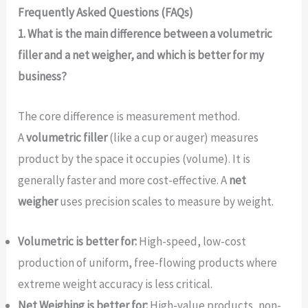
Frequently Asked Questions (FAQs)
1. What is the main difference between a volumetric
filler and a net weigher, and which is better for my
business?
The core difference is measurement method.
A
volumetric filler
(like a cup or auger) measures
product by the space it occupies (volume). It is
generally faster and more cost-effective. A
net
weigher
uses precision scales to measure by weight.
Volumetric is better for:
High-speed, low-cost
production of uniform, free-flowing products where
extreme weight accuracy is less critical.
Net Weighing is better for:
High-value products, non-