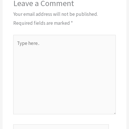
Leave a Comment
Your email address will not be published.
Required fields are marked
*
Type
here..
Name*