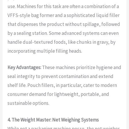
use. Machines for this task are often a combination of a
VFFS-style bag former and a sophisticated liquid filler
that dispenses the product without spillage, followed
by a sealing station. Some advanced systems can even
handle dual-textured foods, like chunks in gravy, by
incorporating multiple filling heads.
Key Advantages:
These machines prioritize hygiene and
seal integrity to prevent contamination and extend
shelf life. Pouch fillers, in particular, cater to modern
consumer demand for lightweight, portable, and
sustainable options.
4. The Weight Master: Net Weighing Systems
While not a packaging machine per se, the net weigher