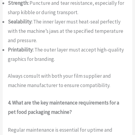
Strength:
Puncture and tear resistance, especially for
sharp kibble or during transport.
Sealability:
The inner layer must heat-seal perfectly
with the machine’s jaws at the specified temperature
and pressure.
Printability:
The outer layer must accept high-quality
graphics for branding.
Always consult with both your film supplier and
machine manufacturer to ensure compatibility.
4. What are the key maintenance requirements for a
pet food packaging machine?
Regular maintenance is essential for uptime and