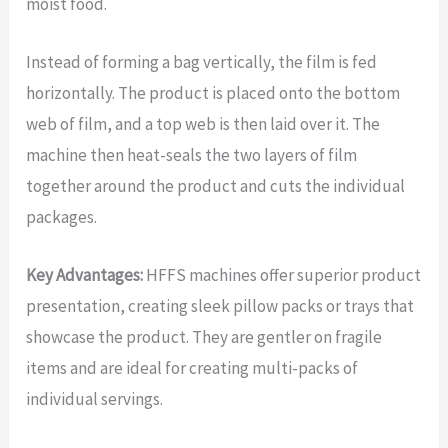
moist food.
Instead of forming a bag vertically, the film is fed
horizontally. The product is placed onto the bottom
web of film, and a top web is then laid over it. The
machine then heat-seals the two layers of film
together around the product and cuts the individual
packages.
Key Advantages:
HFFS machines offer superior product
presentation, creating sleek pillow packs or trays that
showcase the product. They are gentler on fragile
items and are ideal for creating multi-packs of
individual servings.