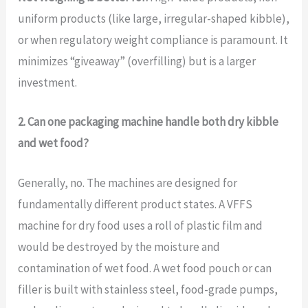
uniform products (like large, irregular-shaped kibble),
or when regulatory weight compliance is paramount. It
minimizes “giveaway” (overfilling) but is a larger
investment.
2. Can one packaging machine handle both dry kibble
and wet food?
Generally, no. The machines are designed for
fundamentally different product states. A VFFS
machine for dry food uses a roll of plastic film and
would be destroyed by the moisture and
contamination of wet food. A wet food pouch or can
filler is built with stainless steel, food-grade pumps,