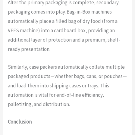
After the primary packaging is complete, secondary
packaging comes into play. Bag-in-Box machines
automatically place a filled bag of dry food (from a
VFFS machine) into a cardboard box, providing an
additional layer of protection and a premium, shelf-
ready presentation.
Similarly, case packers automatically collate multiple
packaged products—whether bags, cans, or pouches—
and load them into shipping cases or trays. This
automation is vital for end-of-line efficiency,
palletizing, and distribution.
Conclusion