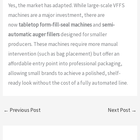
Yes, the market has adapted. While large-scale VFFS
machines are a major investment, there are
now
tabletop form-fill-seal machines
and
semi-
automatic auger fillers
designed for smaller
producers. These machines require more manual
intervention (such as bag placement) but offer an
affordable entry point into professional packaging,
allowing small brands to achieve a polished, shelf-
ready look without the cost of a fully automated line.
←
Previous Post
Next Post
→