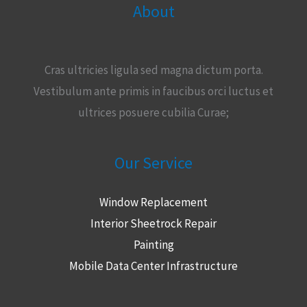
About
Cras ultricies ligula sed magna dictum porta.
Vestibulum ante primis in faucibus orci luctus et
ultrices posuere cubilia Curae;
Our Service
Window Replacement
Interior Sheetrock Repair
Painting
Mobile Data Center Infrastructure