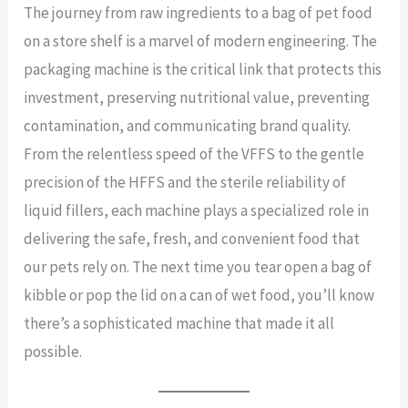
The journey from raw ingredients to a bag of pet food
on a store shelf is a marvel of modern engineering. The
packaging machine is the critical link that protects this
investment, preserving nutritional value, preventing
contamination, and communicating brand quality.
From the relentless speed of the VFFS to the gentle
precision of the HFFS and the sterile reliability of
liquid fillers, each machine plays a specialized role in
delivering the safe, fresh, and convenient food that
our pets rely on. The next time you tear open a bag of
kibble or pop the lid on a can of wet food, you’ll know
there’s a sophisticated machine that made it all
possible.