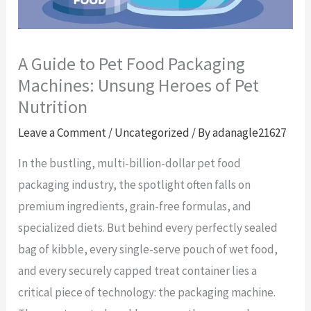
A Guide to Pet Food Packaging
Machines: Unsung Heroes of Pet
Nutrition
Leave a Comment
/
Uncategorized
/ By
adanagle21627
In the bustling, multi-billion-dollar pet food
packaging industry, the spotlight often falls on
premium ingredients, grain-free formulas, and
specialized diets. But behind every perfectly sealed
bag of kibble, every single-serve pouch of wet food,
and every securely capped treat container lies a
critical piece of technology: the packaging machine.