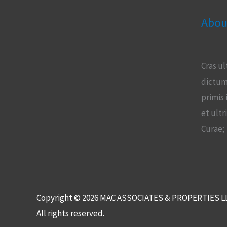
Abou
Cras ul
dictum
primis 
et ultr
Curae;
Copyright © 2026 MAC ASSOCIATES & PROPERTIES L
All rights reserved.