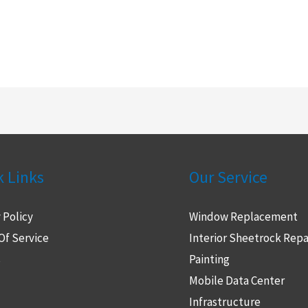
k Links
Our Service
 Policy
Window Replacement
Of Service
Interior Sheetrock Repa
s
Painting
Mobile Data Center
Infrastructure