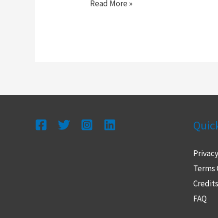
Read More »
Quic
Privacy
Terms 
Credit
FAQ