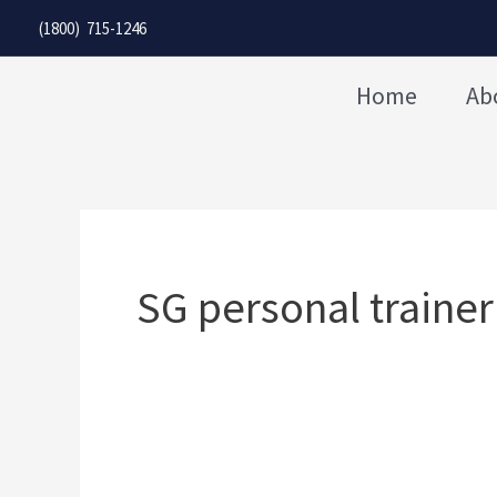
Skip
(1800) 715-1246
to
content
Home
Ab
SG personal trainer