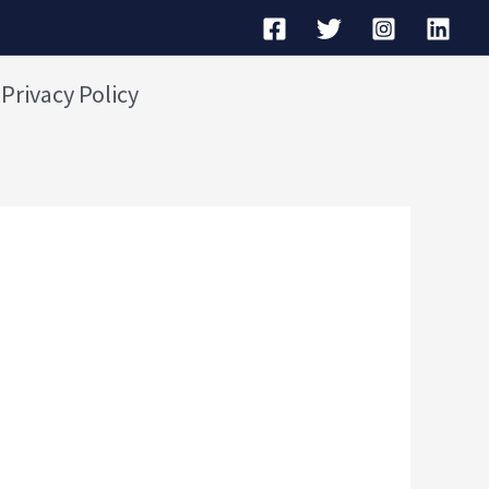
Privacy Policy