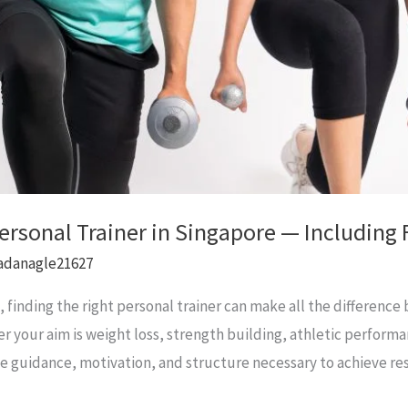
Personal Trainer in Singapore — Includin
adanagle21627
e, finding the right personal trainer can make all the differen
er your aim is weight loss, strength building, athletic performa
the guidance, motivation, and structure necessary to achieve re