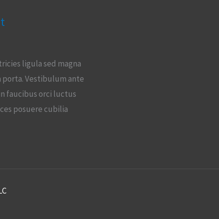
t
tricies ligula sed magna
 porta. Vestibulum ante
in faucibus orci luctus
ices posuere cubilia
LC