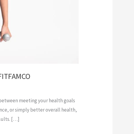
g FITFAMCO
ce between meeting your health goals
nce, or simply better overall health,
sults. […]