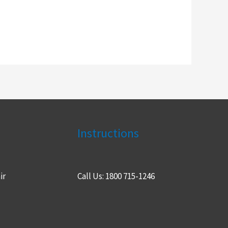
Instructions
ir
Call Us: 1800 715-1246