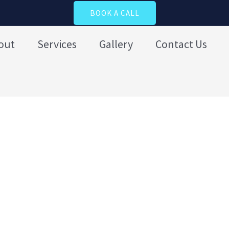
BOOK A CALL
out
Services
Gallery
Contact Us