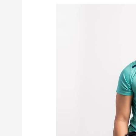
Where
to
Find
the
Best
Personal
Trainer
in
Singapore
—
Including
FITFAMCO