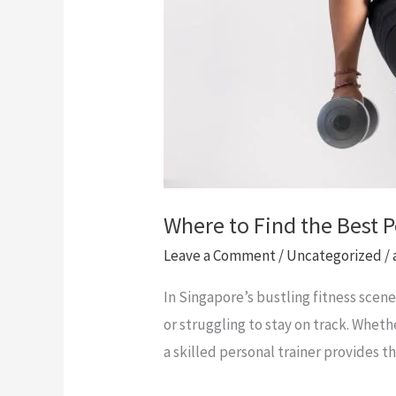
Where to Find the Best 
Leave a Comment
/
Uncategorized
/
In Singapore’s bustling fitness scen
or struggling to stay on track. Wheth
a skilled personal trainer provides 